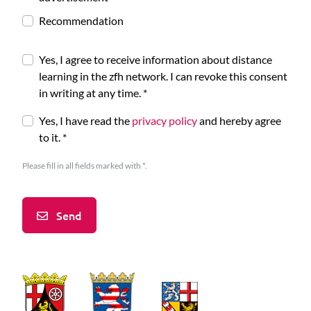
Recommendation
Yes, I agree to receive information about distance
learning in the zfh network. I can revoke this consent
in writing at any time.
*
Yes, I have read the
privacy policy
and hereby agree
to it.
*
Please fill in all fields marked with *.
Send