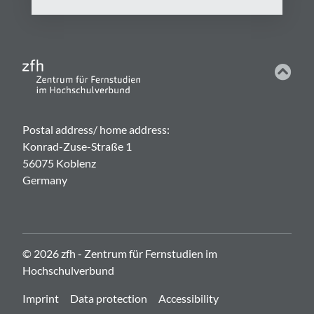
Postal address/ home address:
Konrad-Zuse-Straße 1
56075 Koblenz
Germany
© 2026 zfh - Zentrum für Fernstudien im
Hochschulverbund
Imprint
Data protection
Accessibility