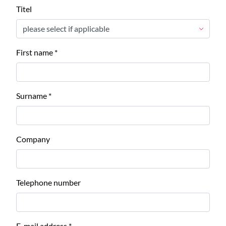
Titel
First name
*
Surname
*
Company
Telephone number
E-mail address
*