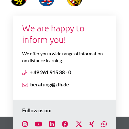
We are happy to
inform you!
We offer you a wide range of information
on distance learning.
+ 49 261 915 38 - 0
beratung@zfh.de
Follow us on: