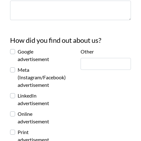
How did you find out about us?
Google
Other
advertisement
Meta
(Instagram/Facebook)
advertisement
LinkedIn
advertisement
Online
advertisement
Print
advertisement