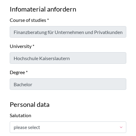
Infomaterial anfordern
Course of studies
*
University
*
Degree
*
Personal data
Salutation