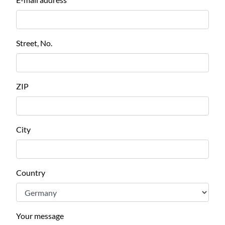
Street, No.
ZIP
City
Country
Your message