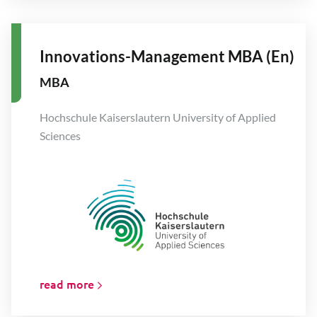
Innovations-Management MBA (En)
MBA
Hochschule Kaiserslautern University of Applied
Sciences
read more