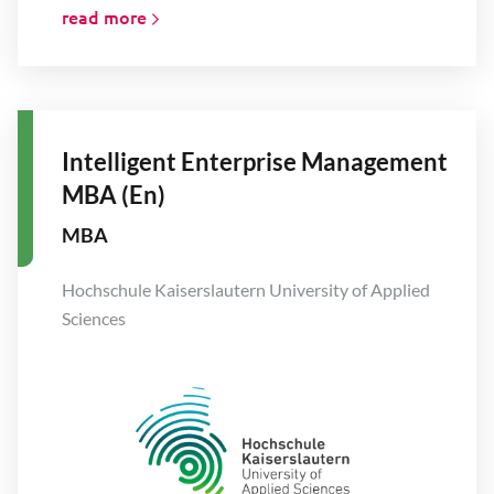
read more
Intelligent Enterprise Management
MBA (En)
MBA
Hochschule Kaiserslautern University of Applied
Sciences