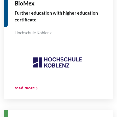
BioMex
Further education with higher education
certificate
Hochschule Koblenz
read more