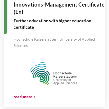
Innovations-Management Certificate
(En)
Further education with higher education
certificate
Hochschule Kaiserslautern University of Applied
Sciences
read more