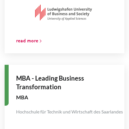
read more
MBA - Leading Business
Transformation
MBA
Hochschule für Technik und Wirtschaft des Saarlandes