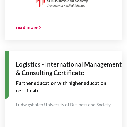
read more
Logistics - International Management
& Consulting Certificate
Further education with higher education
certificate
Ludwigshafen University of Business and Society