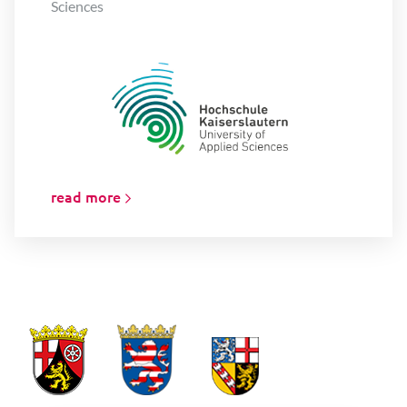
Sciences
read more