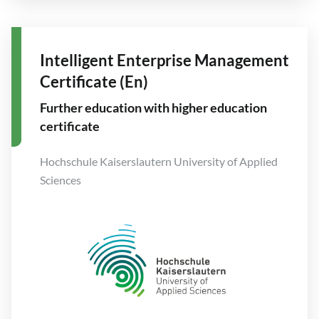
Intelligent Enterprise Management
Certificate (En)
Further education with higher education
certificate
Hochschule Kaiserslautern University of Applied
Sciences