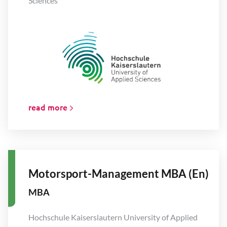
Sciences
read more
Motorsport-Management MBA (En)
MBA
Hochschule Kaiserslautern University of Applied