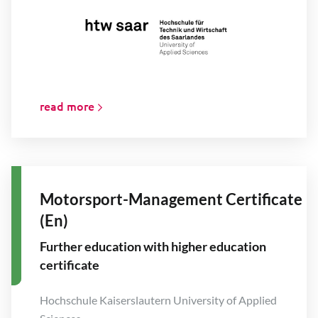
read more
Motorsport-Management Certificate
(En)
Further education with higher education
certificate
Hochschule Kaiserslautern University of Applied