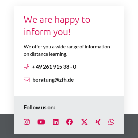
We are happy to
inform you!
We offer you a wide range of information
on distance learning.
+ 49 261 915 38 - 0
beratung@zfh.de
Follow us on: