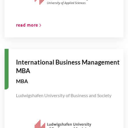
read more
International Business Management
MBA
MBA
Ludwigshafen University of Business and Society