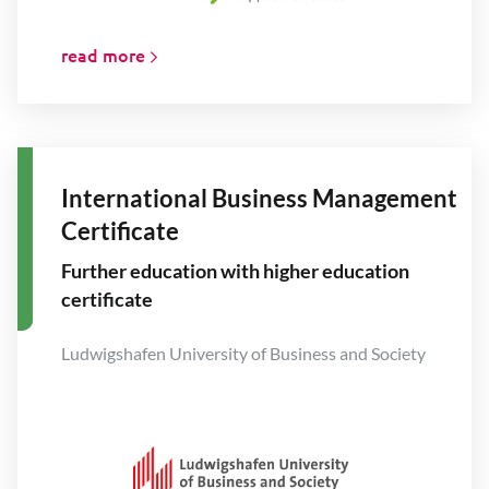
read more
International Business Management
Certificate
Further education with higher education
certificate
Ludwigshafen University of Business and Society