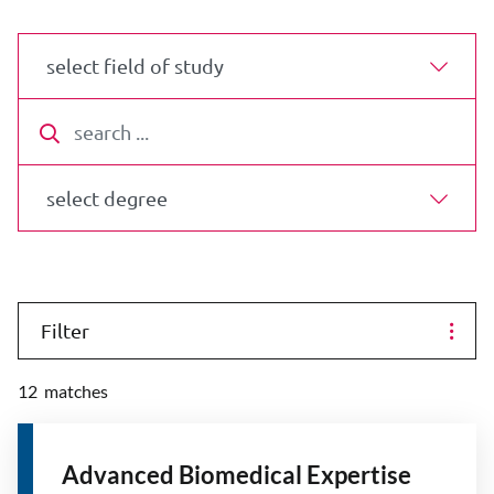
select field of study
search
select degree
Filter
12
matches
Advanced Biomedical Expertise