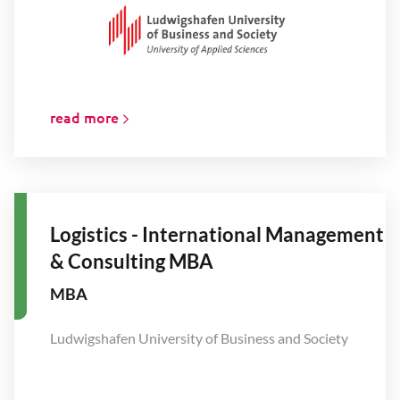
read more
Logistics - International Management
& Consulting MBA
MBA
Ludwigshafen University of Business and Society